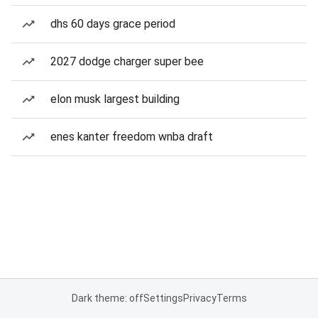
dhs 60 days grace period
2027 dodge charger super bee
elon musk largest building
enes kanter freedom wnba draft
Dark theme: off
Settings
Privacy
Terms