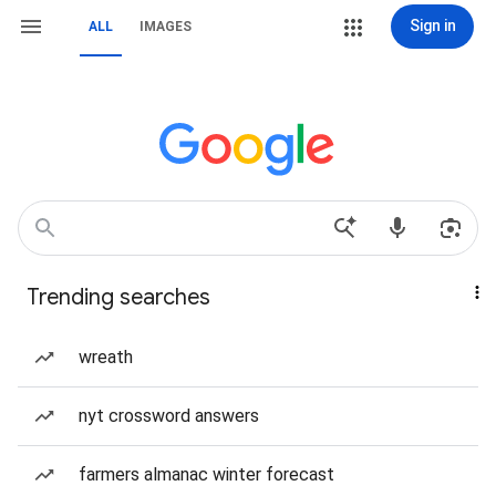
Sign in
ALL
IMAGES
Trending searches
wreath
nyt crossword answers
farmers almanac winter forecast