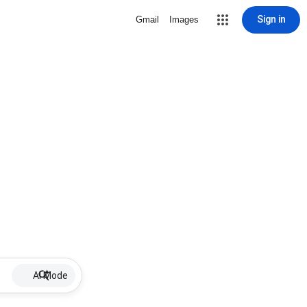
Sign in
Gmail
Images
AI Mode