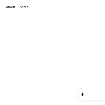
About
Store