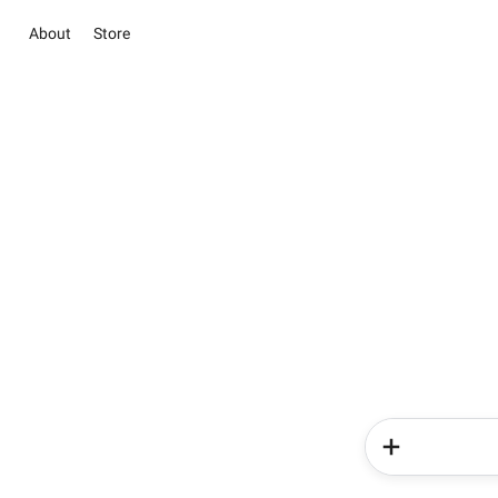
About
Store