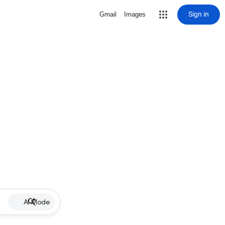
Sign in
Gmail
Images
AI Mode