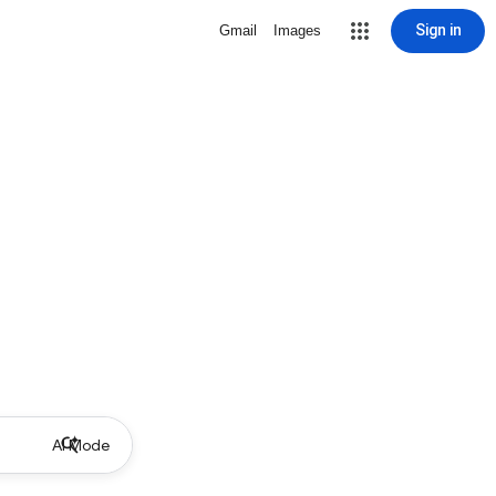
Sign in
Gmail
Images
AI Mode