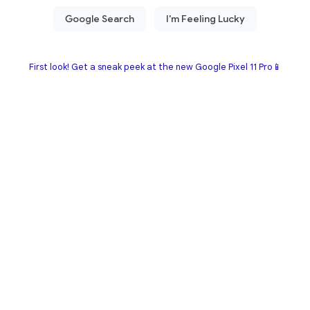
First look! Get a sneak peek at the new Google Pixel 11 Pro📱