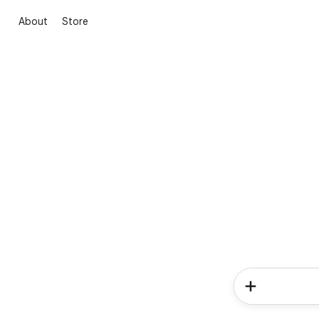
About
Store