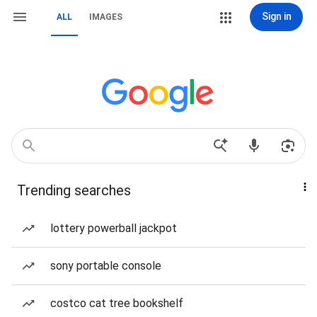
Sign in
ALL
IMAGES
Trending searches
lottery powerball jackpot
sony portable console
costco cat tree bookshelf