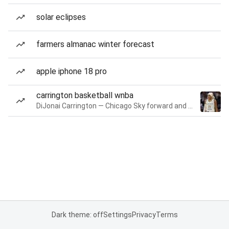
solar eclipses
farmers almanac winter forecast
apple iphone 18 pro
carrington basketball wnba
DiJonai Carrington — Chicago Sky forward and guard
Dark theme: off
Settings
Privacy
Terms