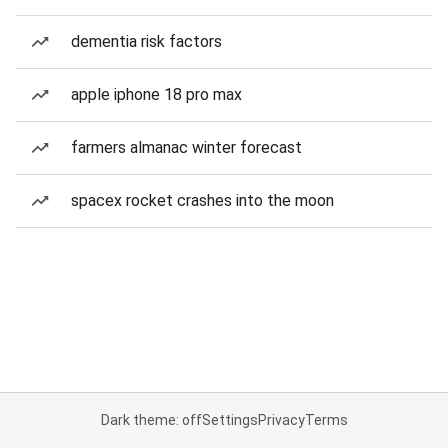
dementia risk factors
apple iphone 18 pro max
farmers almanac winter forecast
spacex rocket crashes into the moon
Dark theme: off
Settings
Privacy
Terms