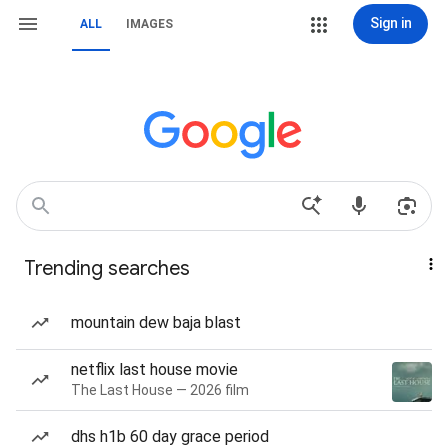
Sign in
ALL
IMAGES
Trending searches
mountain dew baja blast
netflix last house movie
The Last House — 2026 film
dhs h1b 60 day grace period