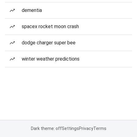
dementia
spacex rocket moon crash
dodge charger super bee
winter weather predictions
Dark theme: off
Settings
Privacy
Terms