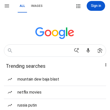
Sign in
ALL
IMAGES
Trending searches
mountain dew baja blast
netflix movies
russia putin