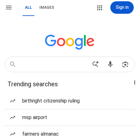
Sign in
ALL
IMAGES
Trending searches
birthright citizenship ruling
msp airport
farmers almanac