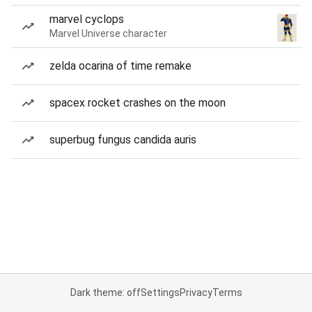
marvel cyclops
Marvel Universe character
zelda ocarina of time remake
spacex rocket crashes on the moon
superbug fungus candida auris
Dark theme: off
Settings
Privacy
Terms