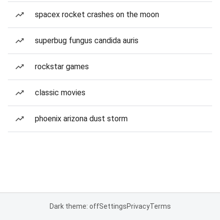
spacex rocket crashes on the moon
superbug fungus candida auris
rockstar games
classic movies
phoenix arizona dust storm
Dark theme: off
Settings
Privacy
Terms