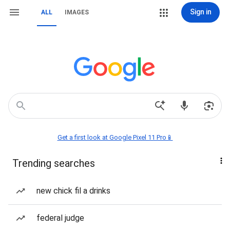
Sign in
ALL
IMAGES
Get a first look at Google Pixel 11 Pro📱
Trending searches
new chick fil a drinks
federal judge