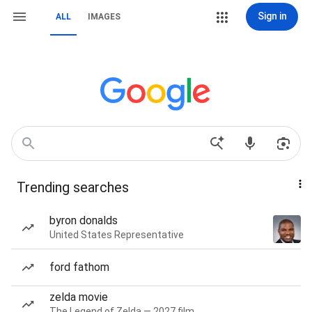
Sign in
ALL
IMAGES
Trending searches
byron donalds
United States Representative
ford fathom
zelda movie
The Legend of Zelda — 2027 film