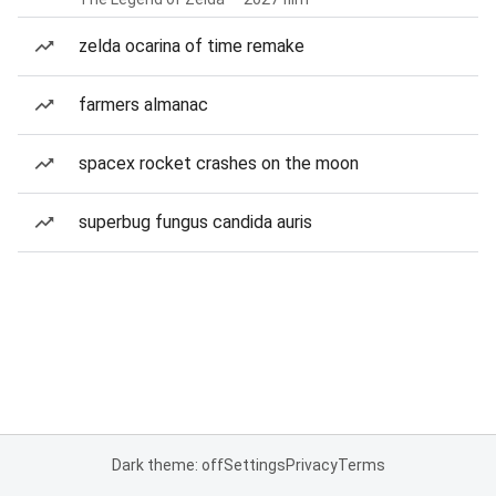
zelda ocarina of time remake
farmers almanac
spacex rocket crashes on the moon
superbug fungus candida auris
Dark theme: off
Settings
Privacy
Terms