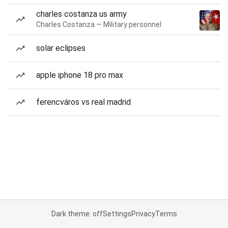
charles costanza us army
Charles Costanza — Military personnel
solar eclipses
apple iphone 18 pro max
ferencváros vs real madrid
Dark theme: off
Settings
Privacy
Terms