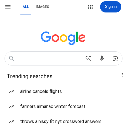
Sign in
ALL
IMAGES
Trending searches
airline cancels flights
farmers almanac winter forecast
throws a hissy fit nyt crossword answers