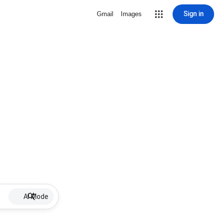
Sign in
Gmail
Images
AI Mode