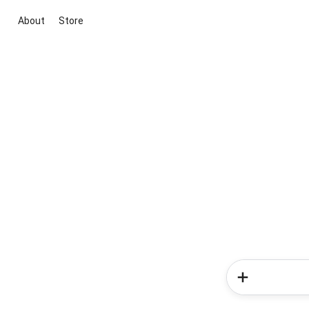
About
Store