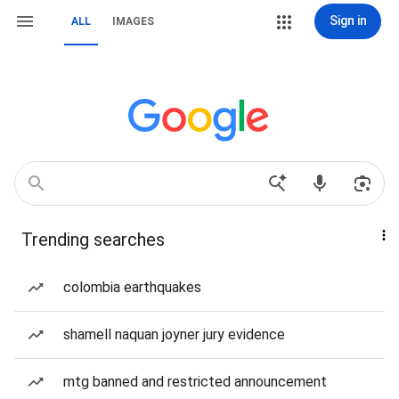
Sign in
ALL
IMAGES
Trending searches
colombia earthquakes
shamell naquan joyner jury evidence
mtg banned and restricted announcement