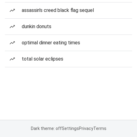
assassin's creed black flag sequel
dunkin donuts
optimal dinner eating times
total solar eclipses
Dark theme: off
Settings
Privacy
Terms