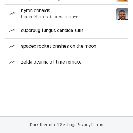
byron donalds
United States Representative
superbug fungus candida auris
spacex rocket crashes on the moon
zelda ocarina of time remake
Dark theme: off
Settings
Privacy
Terms