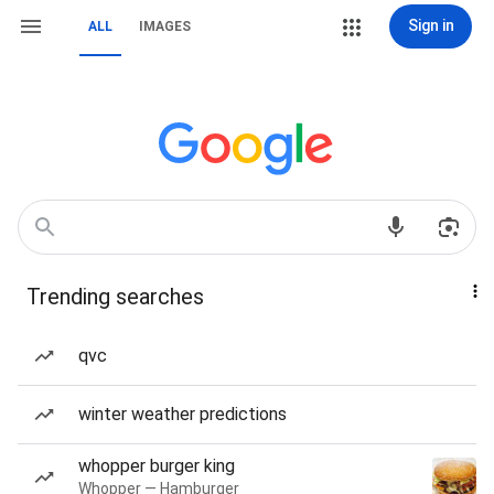
Sign in
ALL
IMAGES
Trending searches
qvc
winter weather predictions
whopper burger king
Whopper — Hamburger