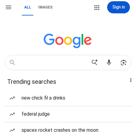
Sign in
ALL
IMAGES
Trending searches
new chick fil a drinks
federal judge
spacex rocket crashes on the moon