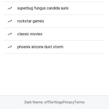
superbug fungus candida auris
rockstar games
classic movies
phoenix arizona dust storm
Dark theme: off
Settings
Privacy
Terms