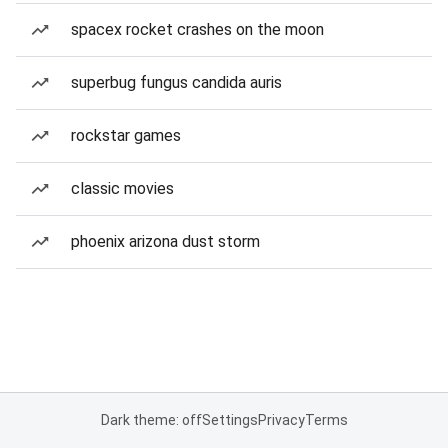
spacex rocket crashes on the moon
superbug fungus candida auris
rockstar games
classic movies
phoenix arizona dust storm
Dark theme: off
Settings
Privacy
Terms