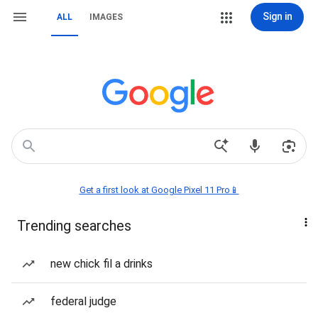
Sign in
ALL
IMAGES
Get a first look at Google Pixel 11 Pro📱
Trending searches
new chick fil a drinks
federal judge