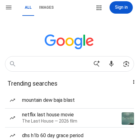
Sign in
ALL
IMAGES
Trending searches
mountain dew baja blast
netflix last house movie
The Last House — 2026 film
dhs h1b 60 day grace period