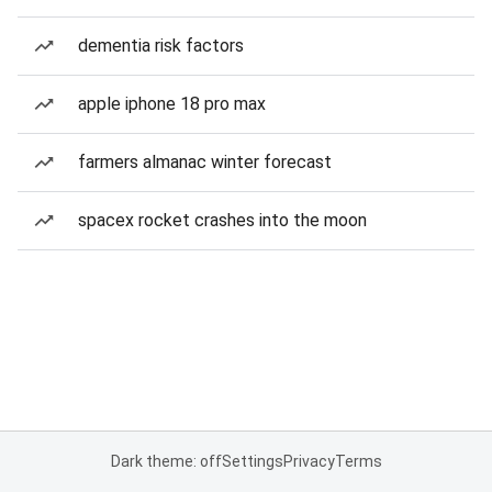
dementia risk factors
apple iphone 18 pro max
farmers almanac winter forecast
spacex rocket crashes into the moon
Dark theme: off
Settings
Privacy
Terms