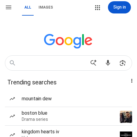
Sign in
ALL
IMAGES
Trending searches
mountain dew
boston blue
Drama series
kingdom hearts iv