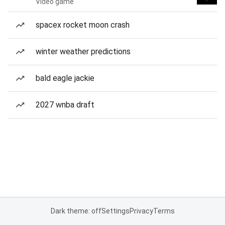
Video game
spacex rocket moon crash
winter weather predictions
bald eagle jackie
2027 wnba draft
Dark theme: off
Settings
Privacy
Terms