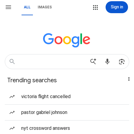
Sign in
ALL
IMAGES
Trending searches
victoria flight cancelled
pastor gabriel johnson
nyt crossword answers