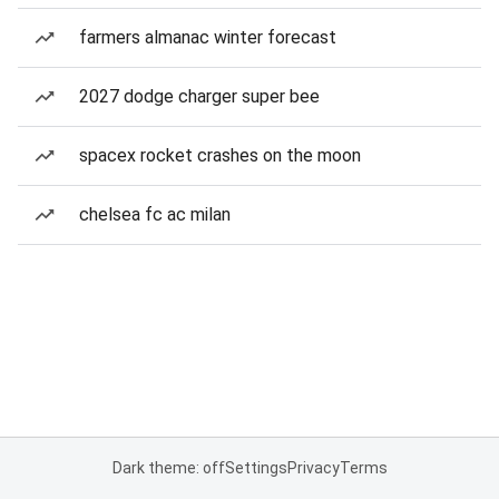
farmers almanac winter forecast
2027 dodge charger super bee
spacex rocket crashes on the moon
chelsea fc ac milan
Dark theme: off
Settings
Privacy
Terms