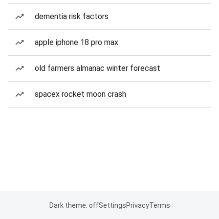
dementia risk factors
apple iphone 18 pro max
old farmers almanac winter forecast
spacex rocket moon crash
Dark theme: off
Settings
Privacy
Terms