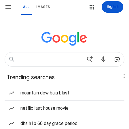
Sign in
ALL
IMAGES
Trending searches
mountain dew baja blast
netflix last house movie
dhs h1b 60 day grace period