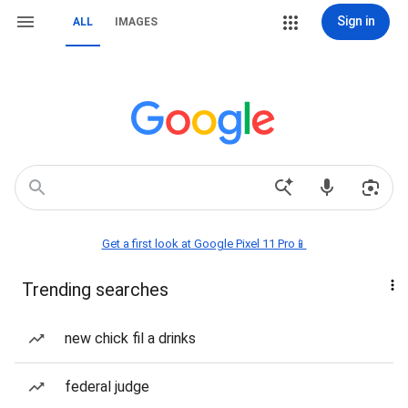
Sign in
ALL
IMAGES
Get a first look at Google Pixel 11 Pro📱
Trending searches
new chick fil a drinks
federal judge