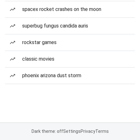
spacex rocket crashes on the moon
superbug fungus candida auris
rockstar games
classic movies
phoenix arizona dust storm
Dark theme: off
Settings
Privacy
Terms