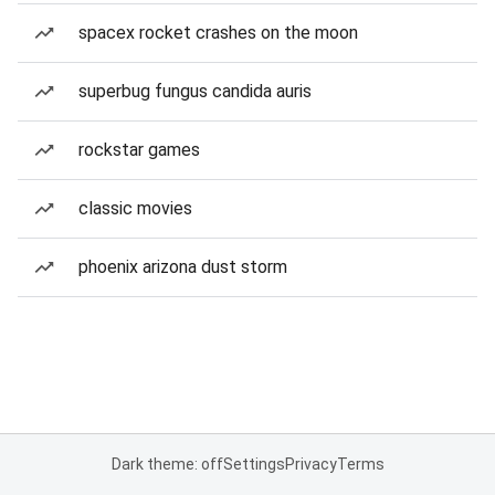
spacex rocket crashes on the moon
superbug fungus candida auris
rockstar games
classic movies
phoenix arizona dust storm
Dark theme: off
Settings
Privacy
Terms