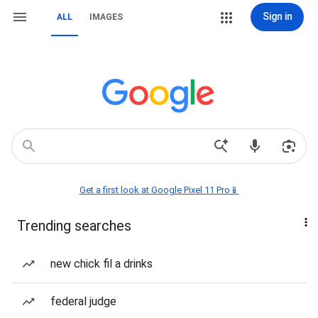
Sign in
ALL
IMAGES
Get a first look at Google Pixel 11 Pro📱
Trending searches
new chick fil a drinks
federal judge