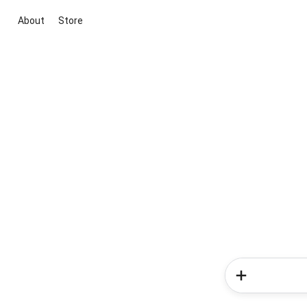
About
Store