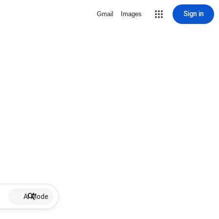
Sign in
Gmail
Images
AI Mode