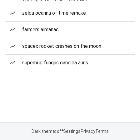
zelda ocarina of time remake
farmers almanac
spacex rocket crashes on the moon
superbug fungus candida auris
Dark theme: off
Settings
Privacy
Terms