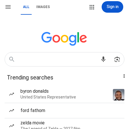
Sign in
ALL
IMAGES
Trending searches
byron donalds
United States Representative
ford fathom
zelda movie
The Legend of Zelda — 2027 film