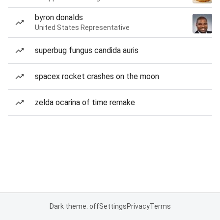
byron donalds
United States Representative
superbug fungus candida auris
spacex rocket crashes on the moon
zelda ocarina of time remake
Dark theme: off
Settings
Privacy
Terms