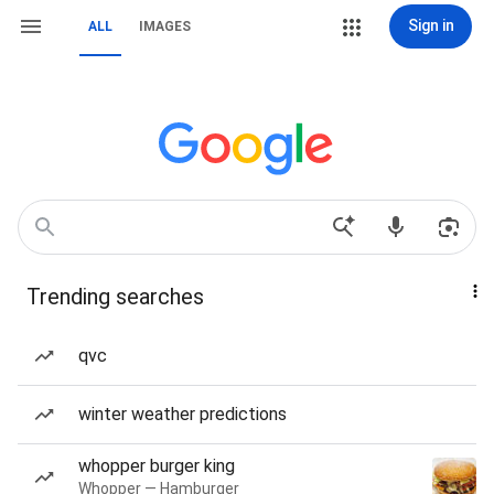
Sign in
ALL
IMAGES
Trending searches
qvc
winter weather predictions
whopper burger king
Whopper — Hamburger