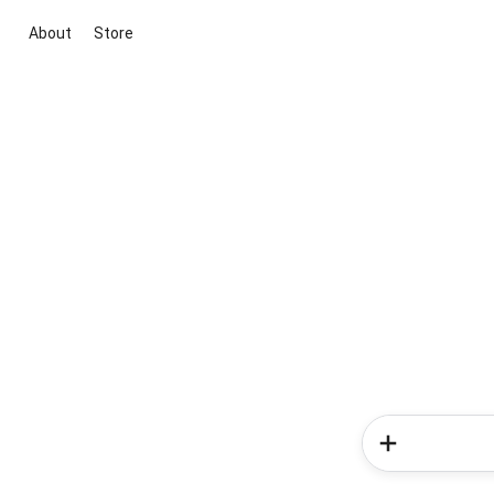
About
Store