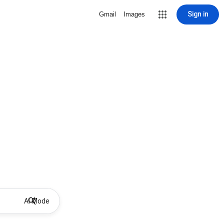
Sign in
Gmail
Images
AI Mode