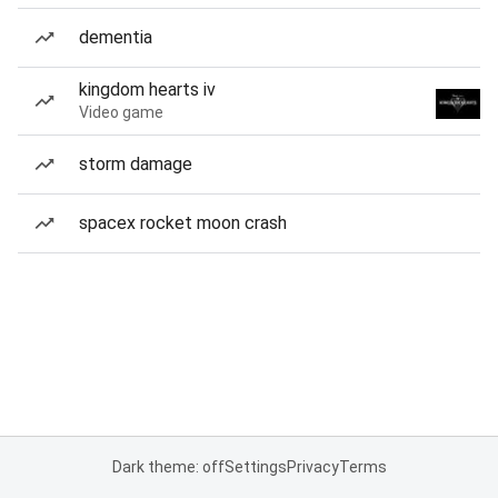
dementia
kingdom hearts iv
Video game
storm damage
spacex rocket moon crash
Dark theme: off
Settings
Privacy
Terms