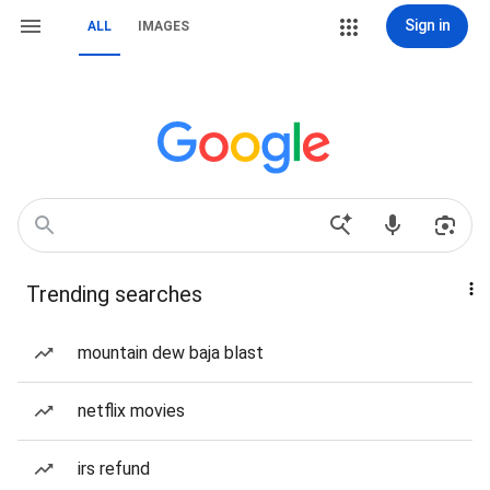
Sign in
ALL
IMAGES
Trending searches
mountain dew baja blast
netflix movies
irs refund