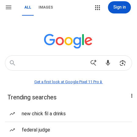
Sign in
ALL
IMAGES
Get a first look at Google Pixel 11 Pro📱
Trending searches
new chick fil a drinks
federal judge