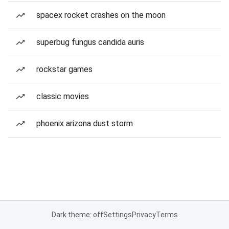
spacex rocket crashes on the moon
superbug fungus candida auris
rockstar games
classic movies
phoenix arizona dust storm
Dark theme: off
Settings
Privacy
Terms