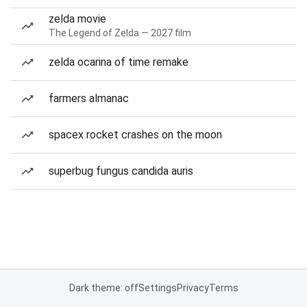
zelda movie
The Legend of Zelda — 2027 film
zelda ocarina of time remake
farmers almanac
spacex rocket crashes on the moon
superbug fungus candida auris
Dark theme: off
Settings
Privacy
Terms