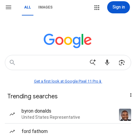
Sign in
ALL
IMAGES
Get a first look at Google Pixel 11 Pro📱
Trending searches
byron donalds
United States Representative
ford fathom