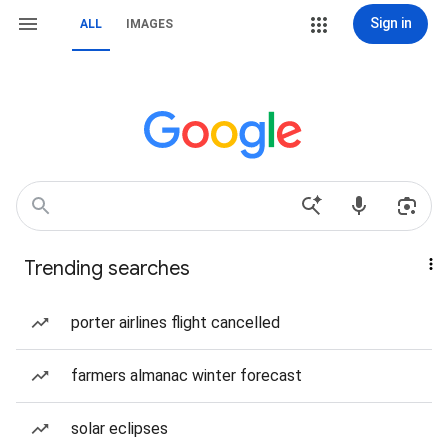
Sign in
ALL
IMAGES
Trending searches
porter airlines flight cancelled
farmers almanac winter forecast
solar eclipses