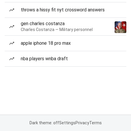
throws a hissy fit nyt crossword answers
gen charles costanza
Charles Costanza — Military personnel
apple iphone 18 pro max
nba players wnba draft
Dark theme: off
Settings
Privacy
Terms