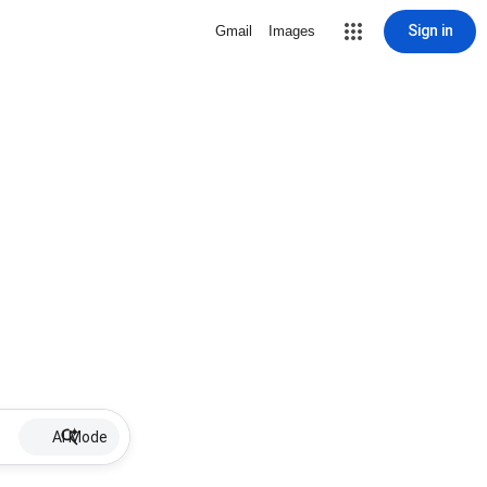
Sign in
Gmail
Images
AI Mode