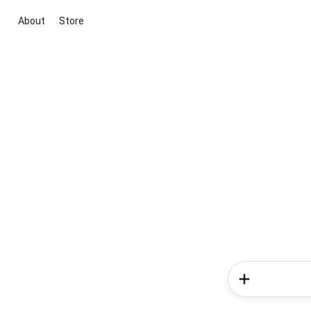
About
Store