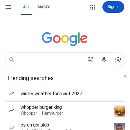
Sign in
ALL
IMAGES
Trending searches
winter weather forecast 2027
whopper burger king
Whopper — Hamburger
byron donalds