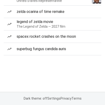
United States Representative
zelda ocarina of time remake
legend of zelda movie
The Legend of Zelda — 2027 film
spacex rocket crashes on the moon
superbug fungus candida auris
Dark theme: off
Settings
Privacy
Terms