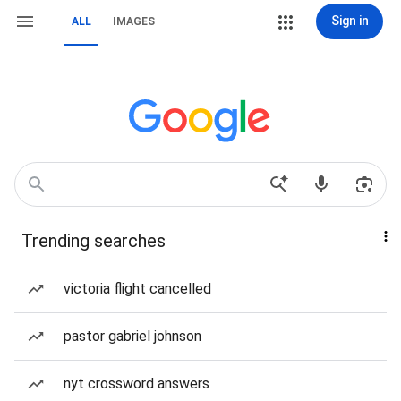
Sign in
ALL
IMAGES
Trending searches
victoria flight cancelled
pastor gabriel johnson
nyt crossword answers