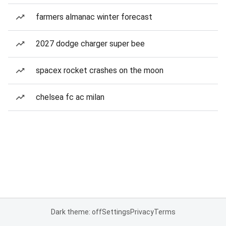
farmers almanac winter forecast
2027 dodge charger super bee
spacex rocket crashes on the moon
chelsea fc ac milan
Dark theme: off
Settings
Privacy
Terms