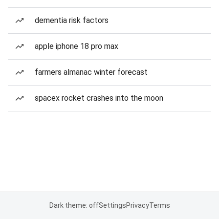
dementia risk factors
apple iphone 18 pro max
farmers almanac winter forecast
spacex rocket crashes into the moon
Dark theme: off
Settings
Privacy
Terms