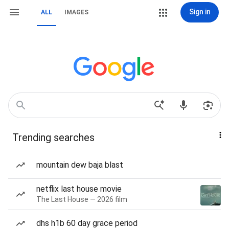
Sign in
ALL
IMAGES
Trending searches
mountain dew baja blast
netflix last house movie
The Last House — 2026 film
dhs h1b 60 day grace period