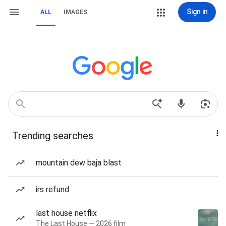
Sign in
ALL
IMAGES
Trending searches
mountain dew baja blast
irs refund
last house netflix
The Last House — 2026 film