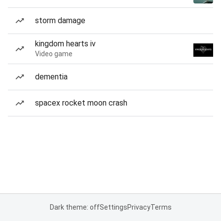
storm damage
kingdom hearts iv
Video game
dementia
spacex rocket moon crash
Dark theme: off
Settings
Privacy
Terms