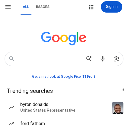
Sign in
ALL
IMAGES
Get a first look at Google Pixel 11 Pro📱
Trending searches
byron donalds
United States Representative
ford fathom