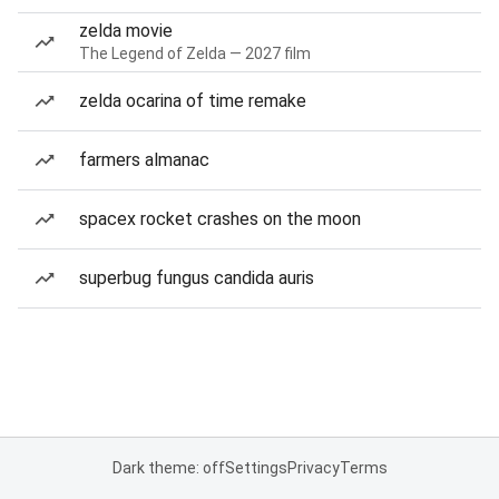
zelda movie
The Legend of Zelda — 2027 film
zelda ocarina of time remake
farmers almanac
spacex rocket crashes on the moon
superbug fungus candida auris
Dark theme: off
Settings
Privacy
Terms