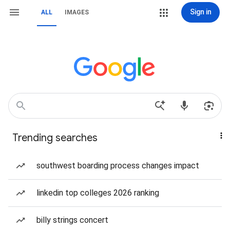
Sign in
ALL
IMAGES
Trending searches
southwest boarding process changes impact
linkedin top colleges 2026 ranking
billy strings concert