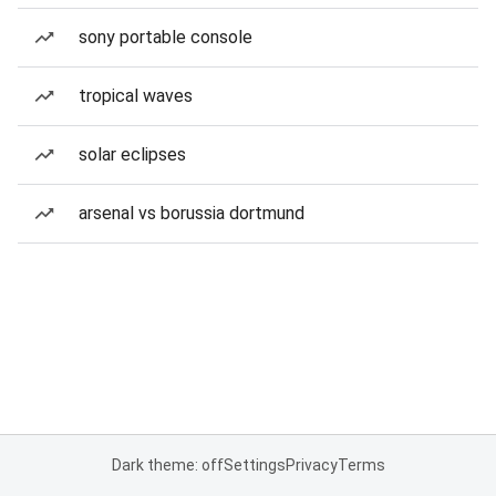
sony portable console
tropical waves
solar eclipses
arsenal vs borussia dortmund
Dark theme: off
Settings
Privacy
Terms