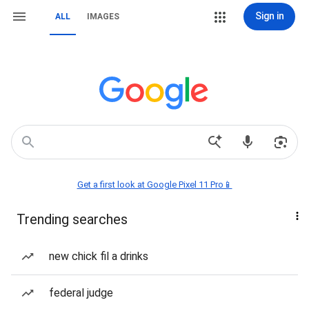
Sign in
ALL
IMAGES
Get a first look at Google Pixel 11 Pro📱
Trending searches
new chick fil a drinks
federal judge