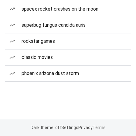
spacex rocket crashes on the moon
superbug fungus candida auris
rockstar games
classic movies
phoenix arizona dust storm
Dark theme: off
Settings
Privacy
Terms