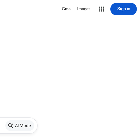
Sign in
Gmail
Images
AI Mode