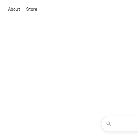
About
Store