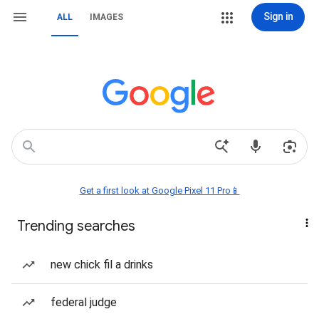
Sign in
ALL
IMAGES
Get a first look at Google Pixel 11 Pro📱
Trending searches
new chick fil a drinks
federal judge