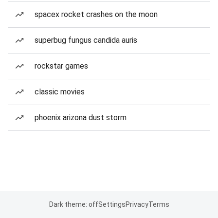
spacex rocket crashes on the moon
superbug fungus candida auris
rockstar games
classic movies
phoenix arizona dust storm
Dark theme: off
Settings
Privacy
Terms