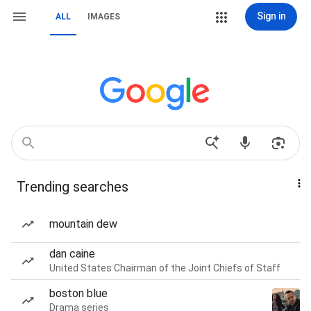
Sign in
ALL
IMAGES
Trending searches
mountain dew
dan caine
United States Chairman of the Joint Chiefs of Staff
boston blue
Drama series