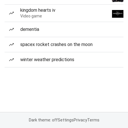
kingdom hearts iv
Video game
dementia
spacex rocket crashes on the moon
winter weather predictions
Dark theme: off
Settings
Privacy
Terms