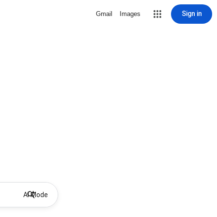
Sign in
Gmail
Images
AI Mode