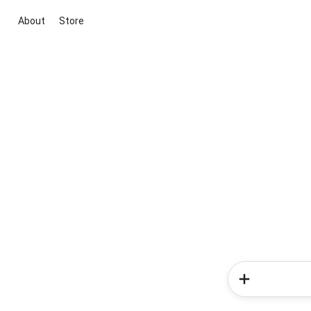
About
Store