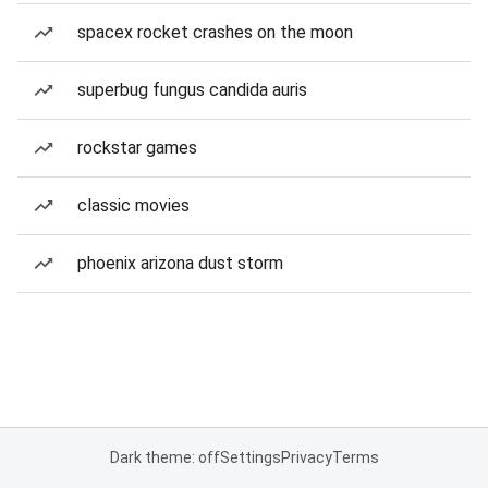
spacex rocket crashes on the moon
superbug fungus candida auris
rockstar games
classic movies
phoenix arizona dust storm
Dark theme: off
Settings
Privacy
Terms