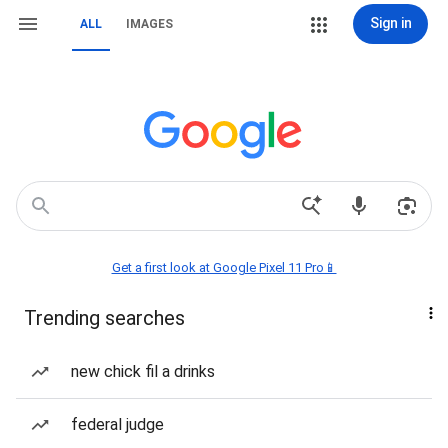
Sign in
ALL
IMAGES
Get a first look at Google Pixel 11 Pro📱
Trending searches
new chick fil a drinks
federal judge