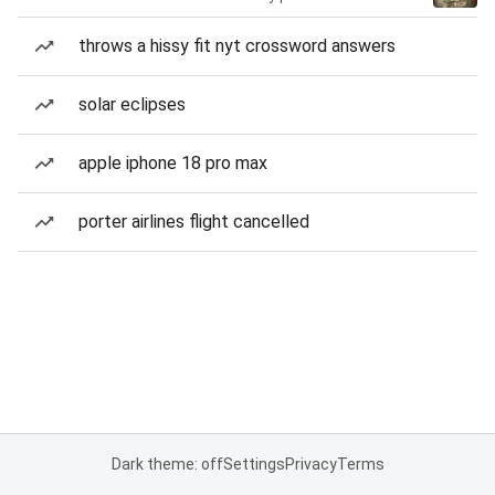
throws a hissy fit nyt crossword answers
solar eclipses
apple iphone 18 pro max
porter airlines flight cancelled
Dark theme: off
Settings
Privacy
Terms