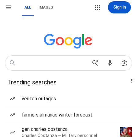
Sign in
ALL
IMAGES
Trending searches
verizon outages
farmers almanac winter forecast
gen charles costanza
Charles Costanza — Military personnel