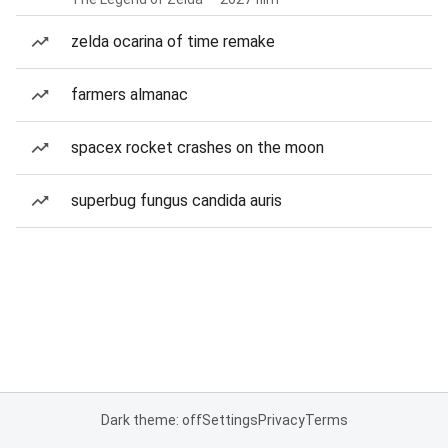
zelda ocarina of time remake
farmers almanac
spacex rocket crashes on the moon
superbug fungus candida auris
Dark theme: off
Settings
Privacy
Terms