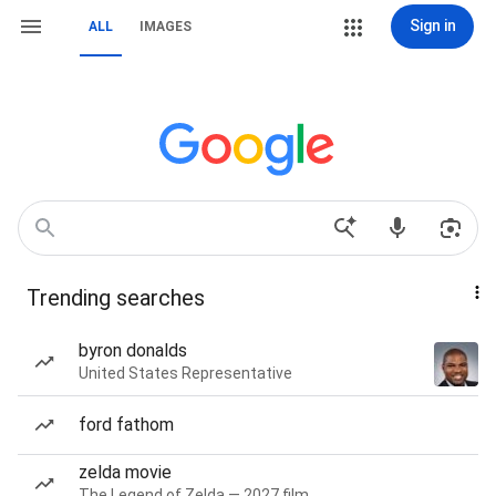
Sign in
ALL
IMAGES
Trending searches
byron donalds
United States Representative
ford fathom
zelda movie
The Legend of Zelda — 2027 film