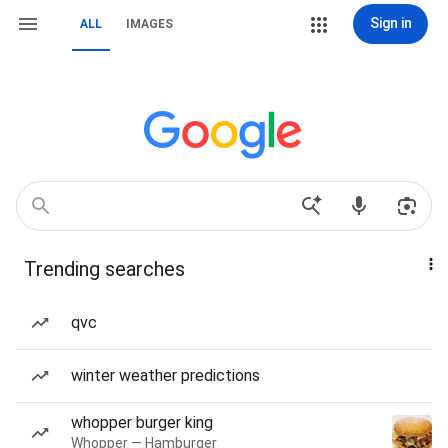
Sign in
ALL
IMAGES
Trending searches
qvc
winter weather predictions
whopper burger king
Whopper — Hamburger