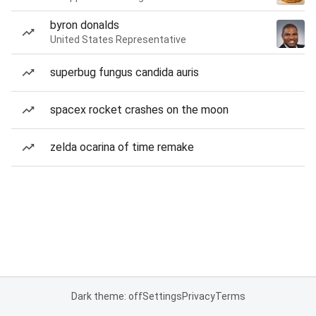
byron donalds
United States Representative
superbug fungus candida auris
spacex rocket crashes on the moon
zelda ocarina of time remake
Dark theme: off
Settings
Privacy
Terms