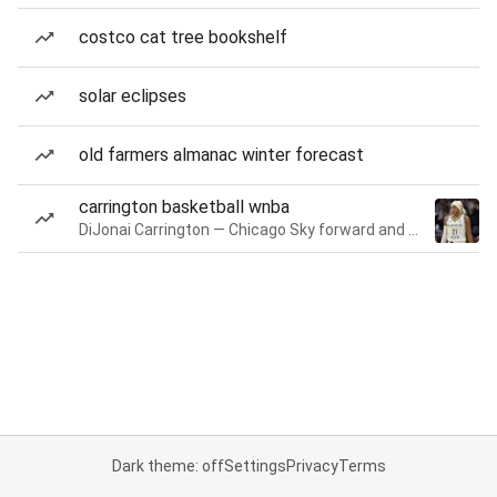
costco cat tree bookshelf
solar eclipses
old farmers almanac winter forecast
carrington basketball wnba
DiJonai Carrington — Chicago Sky forward and guard
Dark theme: off
Settings
Privacy
Terms