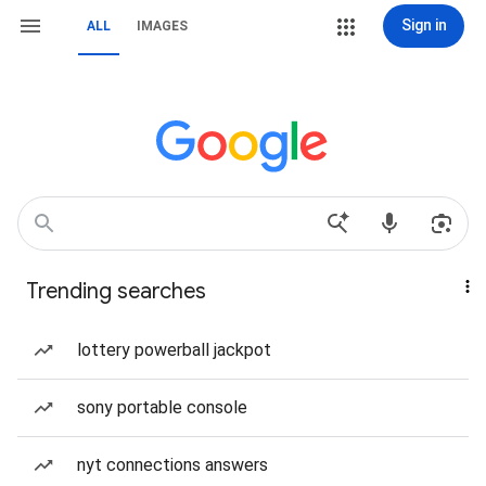
Sign in
ALL
IMAGES
Trending searches
lottery powerball jackpot
sony portable console
nyt connections answers