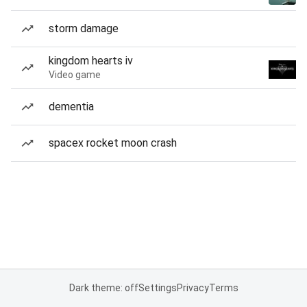
storm damage
kingdom hearts iv
Video game
dementia
spacex rocket moon crash
Dark theme: off
Settings
Privacy
Terms