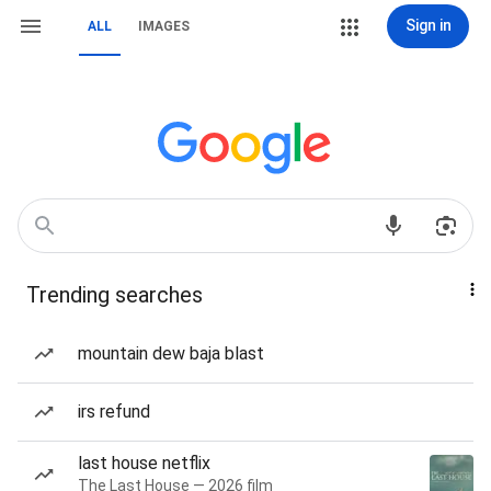
Sign in
ALL
IMAGES
Trending searches
mountain dew baja blast
irs refund
last house netflix
The Last House — 2026 film