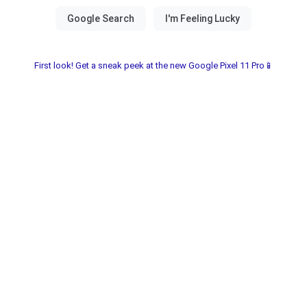
First look! Get a sneak peek at the new Google Pixel 11 Pro📱