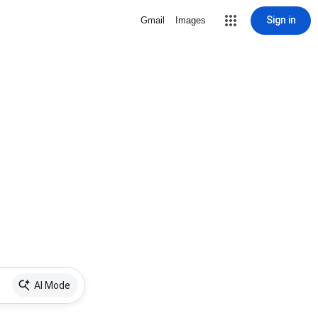
Sign in
Gmail
Images
AI Mode