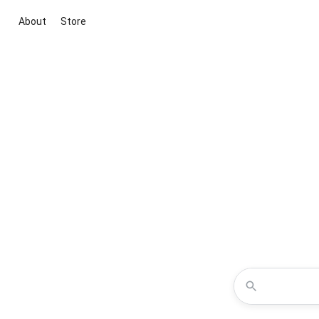
About
Store