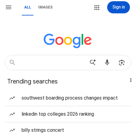
Sign in
ALL
IMAGES
Trending searches
southwest boarding process changes impact
linkedin top colleges 2026 ranking
billy strings concert