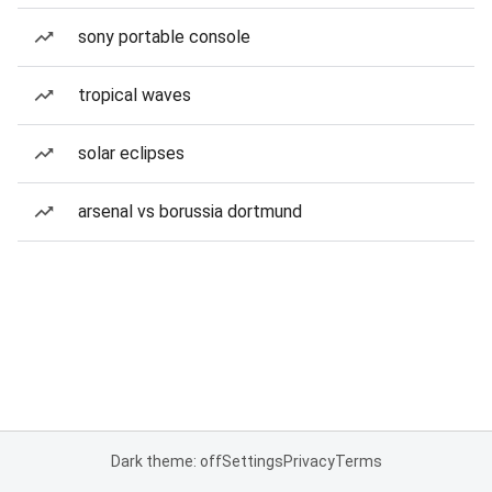
sony portable console
tropical waves
solar eclipses
arsenal vs borussia dortmund
Dark theme: off
Settings
Privacy
Terms